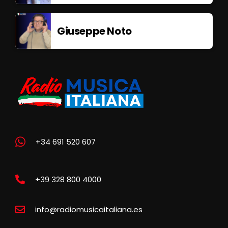
Giuseppe Noto
+34 691 520 607
+39 328 800 4000
info@radiomusicaitaliana.es