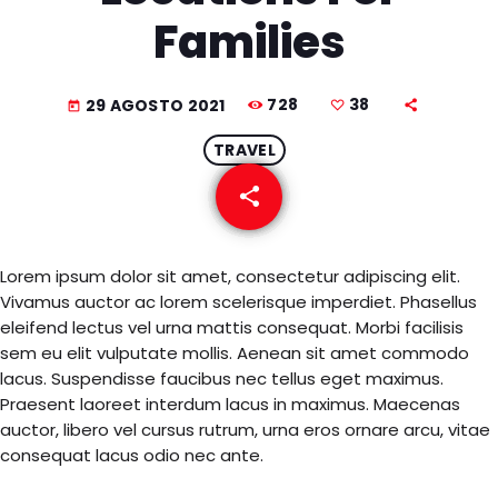
EQUIPO
Families
NOTICIAS
728
38
29 AGOSTO 2021
today
CONTACTO
TRAVEL
share
email
38
Lorem ipsum dolor sit amet, consectetur adipiscing elit.
Vivamus auctor ac lorem scelerisque imperdiet. Phasellus
eleifend lectus vel urna mattis consequat. Morbi facilisis
sem eu elit vulputate mollis. Aenean sit amet commodo
lacus. Suspendisse faucibus nec tellus eget maximus.
Praesent laoreet interdum lacus in maximus. Maecenas
auctor, libero vel cursus rutrum, urna eros ornare arcu, vitae
consequat lacus odio nec ante.