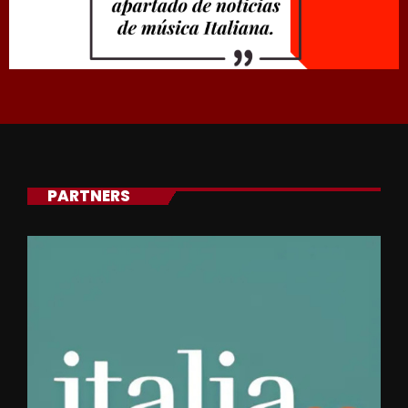
PARTNERS