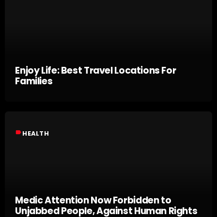
Enjoy Life: Best Travel Locations For
Families
label
HEALTH
Medic Attention Now Forbidden to
Unjabbed People, Against Human Rights