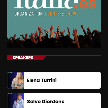
SPEAKERS
Elena Turrini
Salvo Giordano