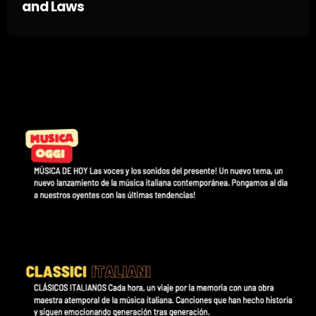
and Laws