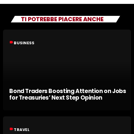
TI POTREBBE PIACERE ANCHE
label
BUSINESS
Bond Traders Boosting Attention on Jobs
for Treasuries’ Next Step Opinion
label
TRAVEL