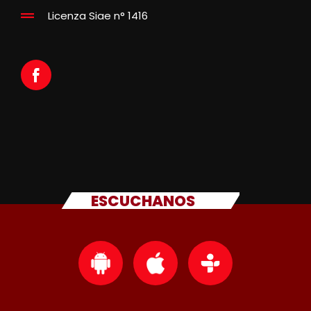
Licenza Siae n° 1416
ESCUCHANOS