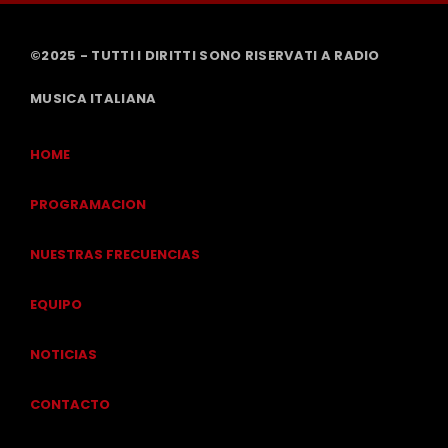
©2025 - TUTTI I DIRITTI SONO RISERVATI A RADIO
MUSICA ITALIANA
HOME
PROGRAMACION
NUESTRAS FRECUENCIAS
EQUIPO
NOTICIAS
CONTACTO