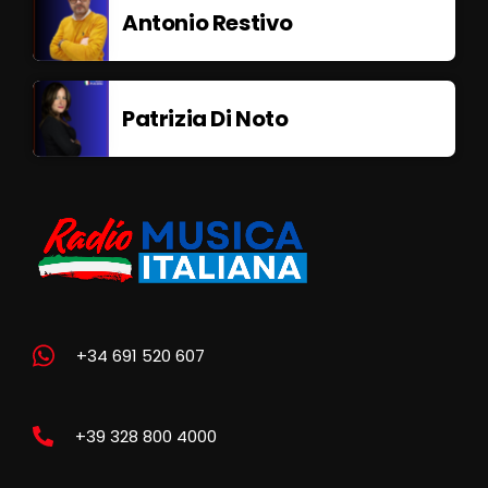
Antonio Restivo
Patrizia Di Noto
+34 691 520 607
+39 328 800 4000