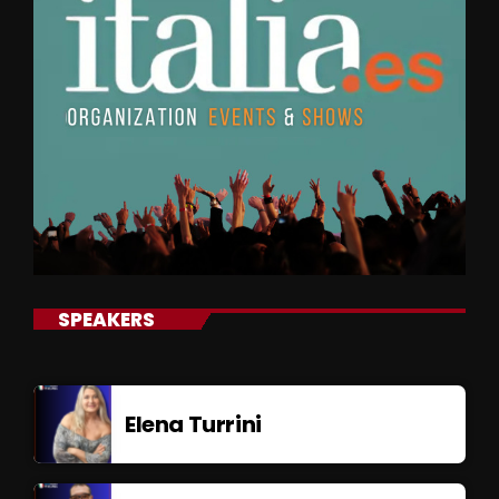
SPEAKERS
Elena Turrini