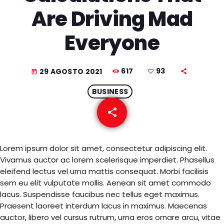
EQUIPO
Are Driving Mad
NOTICIAS
Everyone
CONTACTO
617
93
29 AGOSTO 2021
today
BUSINESS
share
email
93
Lorem ipsum dolor sit amet, consectetur adipiscing elit.
Vivamus auctor ac lorem scelerisque imperdiet. Phasellus
eleifend lectus vel urna mattis consequat. Morbi facilisis
sem eu elit vulputate mollis. Aenean sit amet commodo
lacus. Suspendisse faucibus nec tellus eget maximus.
Praesent laoreet interdum lacus in maximus. Maecenas
auctor, libero vel cursus rutrum, urna eros ornare arcu, vitae