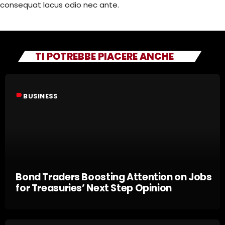
consequat lacus odio nec ante.
TI POTREBBE PIACERE ANCHE
label
BUSINESS
Bond Traders Boosting Attention on Jobs
for Treasuries’ Next Step Opinion