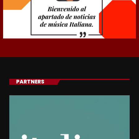
PARTNERS