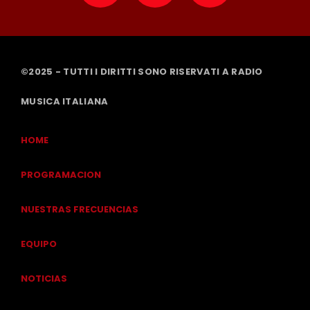
©2025 - TUTTI I DIRITTI SONO RISERVATI A RADIO
MUSICA ITALIANA
HOME
PROGRAMACION
NUESTRAS FRECUENCIAS
EQUIPO
NOTICIAS