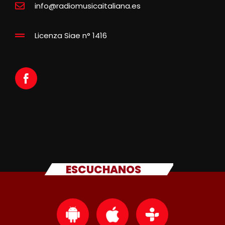
info@radiomusicaitaliana.es
Licenza Siae n° 1416
ESCUCHANOS