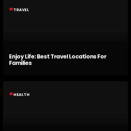
label
TRAVEL
Enjoy Life: Best Travel Locations For
Families
label
HEALTH