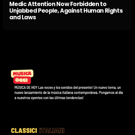
Medic Attention Now Forbidden to
Unjabbed People, Against Human Rights
and Laws